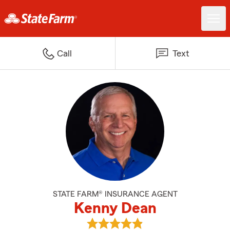
Call
Text
STATE FARM® INSURANCE AGENT
Kenny Dean
View Kenny Dean's reviews on G