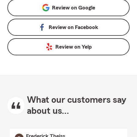
Review on
Google
Review on
Facebook
Review on
Yelp
What our customers say
about us...
Frederick Theiss