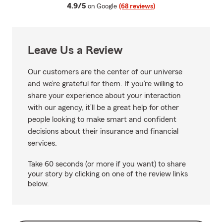
average rating
4.9/5
on Google
(68 reviews)
Leave Us a Review
Our customers are the center of our universe
and we’re grateful for them. If you’re willing to
share your experience about your interaction
with our agency, it’ll be a great help for other
people looking to make smart and confident
decisions about their insurance and financial
services.
Take 60 seconds (or more if you want) to share
your story by clicking on one of the review links
below.