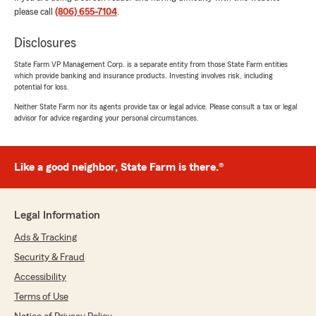
Thank you so much for years of loyalty. "
please call
(806) 655-7104
.
Disclosures
State Farm VP Management Corp. is a separate entity from those State Farm entities
Allan
which provide banking and insurance products. Investing involves risk, including
March 26, 2026
potential for loss.
Neither State Farm nor its agents provide tax or legal advice. Please consult a tax or legal
5
out of
5
advisor for advice regarding your personal circumstances.
rating by Allan
"Informative and very friendly."
We responded:
Like a good neighbor, State Farm is there.®
"Thank you Allan for a 5 star review! I am
glad you took the time to leave us a review"
Legal Information
Ads & Tracking
Vince Salinas
Security & Fraud
March 25, 2026
Accessibility
5
out of
5
Terms of Use
rating by Vince Salinas