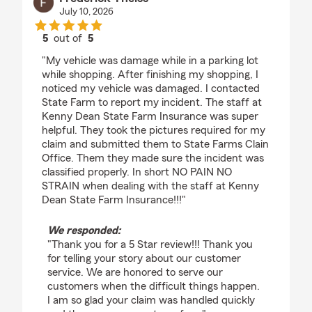
July 10, 2026
5
out of
5
rating by Frederick Theiss
"My vehicle was damage while in a parking lot
while shopping. After finishing my shopping, I
noticed my vehicle was damaged. I contacted
State Farm to report my incident. The staff at
Kenny Dean State Farm Insurance was super
helpful. They took the pictures required for my
claim and submitted them to State Farms Clain
Office. Them they made sure the incident was
classified properly. In short NO PAIN NO
STRAIN when dealing with the staff at Kenny
Dean State Farm Insurance!!!"
We responded:
"Thank you for a 5 Star review!!! Thank you
for telling your story about our customer
service. We are honored to serve our
customers when the difficult things happen.
I am so glad your claim was handled quickly